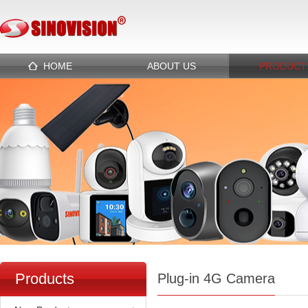
HOME
ABOUT US
PRODUCT
Products
Plug-in 4G Camera