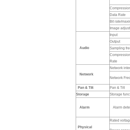
Compression
Data Rate
Bit rate/max
Image adjus
Input
Output
Audio
Sampling fre
Compression 
Rate
Network inte
Network
Network Fre
Pan & Tilt
Pan & Tilt
Storage
Storage func
Alarm
Alarm detec
Rated voltag
Physical