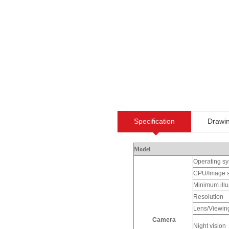
Specification
Drawi
Model
Operating s
CPU/Image 
Minimum illu
Resolution
Lens/Viewin
Camera
Night vision