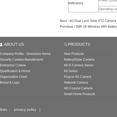
Power consu
Indicators
Operating co
Next :
4G Dual Lens Solar PTZ Camera
Previous :
3MP 2K Wireless WiFi Batte
ABOUT US
PRODUCTS
Company Profile - Sinovision Home
New Products
Security Camera Manufacturer
Battery/Solar Camera
Enterprise Culture
Wi-Fi Camera Series
Qualification & Honor
Kit Series
Organization Chart
Plug-in 4G Camera
Brand & Logo
Network Camera
HD Coaxial Camera
Smart Home Products
links：
privacy policy
|