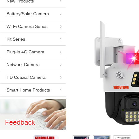
New Products
Battery/Solar Camera
Wi-Fi Camera Series
Kit Series
Plug-in 4G Camera
Network Camera
HD Coaxial Camera
Smart Home Products