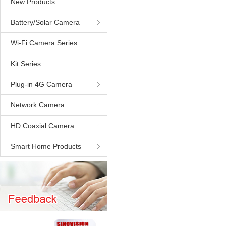
New Products
Battery/Solar Camera
Wi-Fi Camera Series
Kit Series
Plug-in 4G Camera
Network Camera
HD Coaxial Camera
Smart Home Products