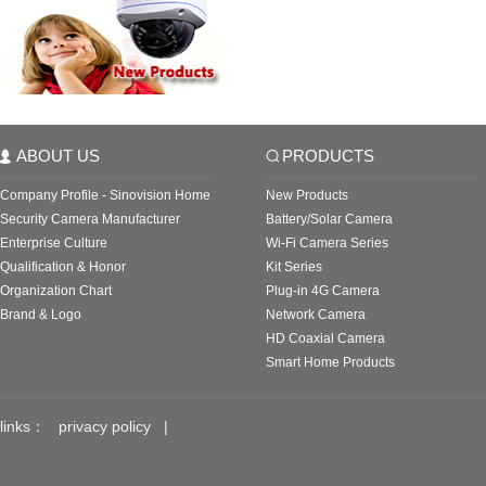
ABOUT US
PRODUCTS
Company Profile - Sinovision Home
New Products
Security Camera Manufacturer
Battery/Solar Camera
Enterprise Culture
Wi-Fi Camera Series
Qualification & Honor
Kit Series
Organization Chart
Plug-in 4G Camera
Brand & Logo
Network Camera
HD Coaxial Camera
Smart Home Products
links：
privacy policy
|