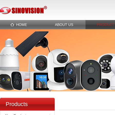
HOME
ABOUT US
PRODUCT
Products