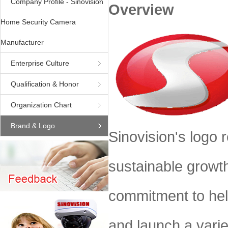
Company Profile - Sinovision
Overview
Home Security Camera
Manufacturer
Enterprise Culture
Qualification & Honor
Organization Chart
Brand & Logo
Sinovision's logo r
sustainable growt
commitment to help
and launch a varie