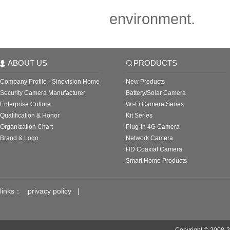
environment.
ABOUT US
PRODUCTS
Company Profile - Sinovision Home
New Products
Security Camera Manufacturer
Battery/Solar Camera
Enterprise Culture
Wi-Fi Camera Series
Qualification & Honor
Kit Series
Organization Chart
Plug-in 4G Camera
Brand & Logo
Network Camera
HD Coaxial Camera
Smart Home Products
links：
privacy policy
|