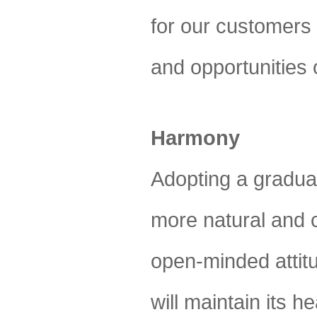
for our customers w
and opportunities 
Harmony
Adopting a gradua
more natural and c
open-minded attitu
will maintain its 