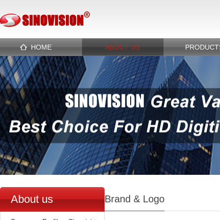
HOME
ABOUT US
PRODUCT
About us
Brand & Logo