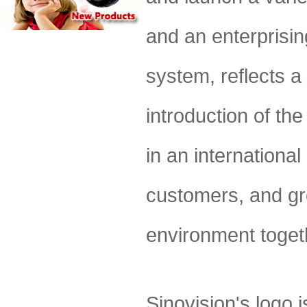
and an enterprisin
system, reflects a
introduction of the
in an international
customers, and gr
environment togeth
Sinovision's logo 