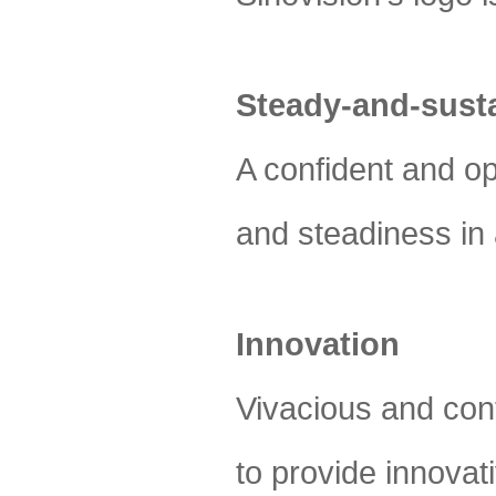
Steady-and-sust
A confident and op
and steadiness in 
Innovation
Vivacious and cont
to provide innovat