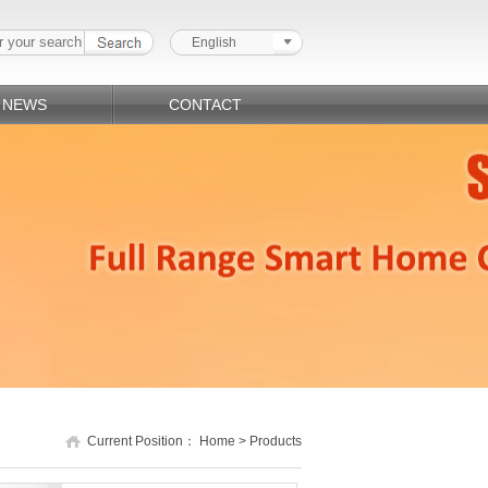
English
NEWS
CONTACT
Current Position：
Home
>
Products