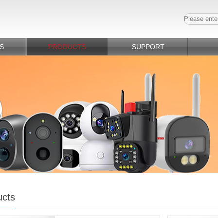
S
PRODUCTS
SUPPORT
ucts