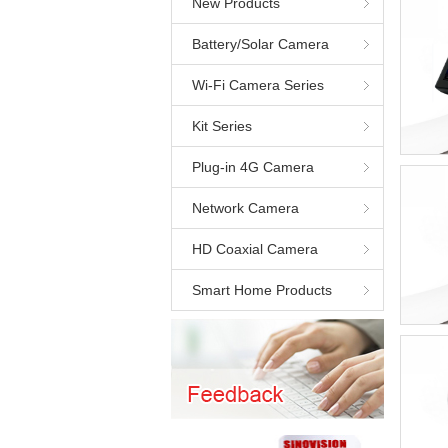
New Products
Battery/Solar Camera
Wi-Fi Camera Series
Kit Series
Plug-in 4G Camera
Network Camera
HD Coaxial Camera
Smart Home Products