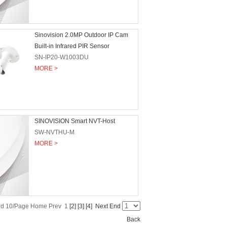
Sinovision 2.0MP Outdoor IP Cam
Built-in Infrared PIR Sensor
SN-IP20-W1003DU
MORE >
SINOVISION Smart NVT-Host
SW-NVTHU-M
MORE >
ord 10/Page Home Prev 1
[2]
[3]
[4]
Next
End
Back