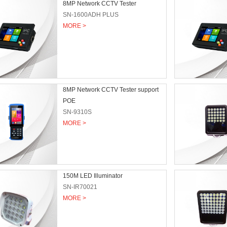
8MP Network CCTV Tester
SN-1600ADH PLUS
MORE >
8MP Network CCTV Tester support
POE
SN-9310S
MORE >
150M LED Illuminator
SN-IR70021
MORE >