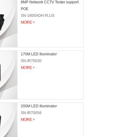
8MP Network CCTV Tester support
POE
SN-1800ADH PLUS
MORE >
170M LED Illuminator
SN-IR70030
MORE >
200M LED Illuminator
SN-IR70056
MORE >