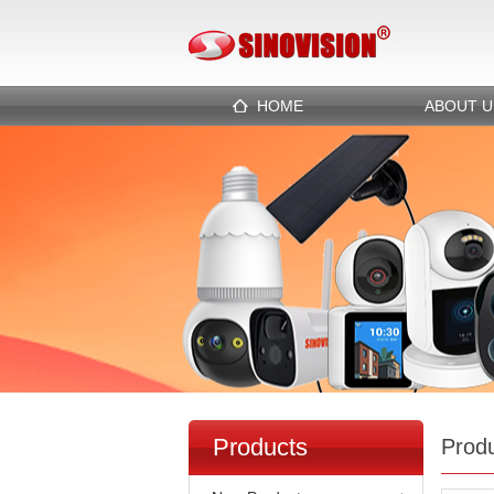
HOME
ABOUT U
Products
Prod