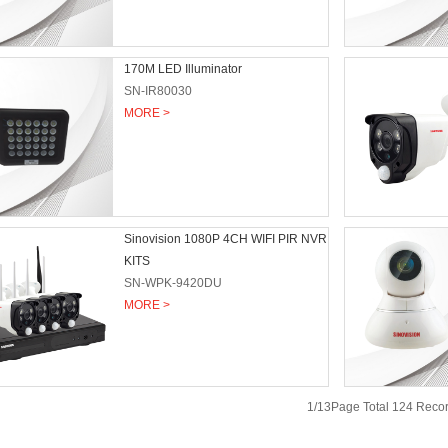
170M LED Illuminator
SN-IR80030
MORE >
Sinovision 1080P 4CH WIFI PIR NVR
KITS
SN-WPK-9420DU
MORE >
1/13Page Total 124 Rec