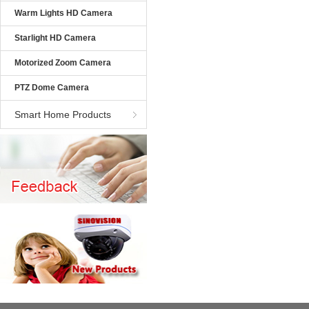
Warm Lights HD Camera
Starlight HD Camera
Motorized Zoom Camera
PTZ Dome Camera
Smart Home Products