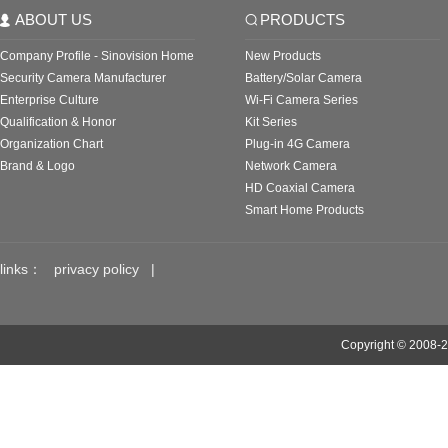
ABOUT US
PRODUCTS
Company Profile - Sinovision Home
New Products
Security Camera Manufacturer
Battery/Solar Camera
Enterprise Culture
Wi-Fi Camera Series
Qualification & Honor
Kit Series
Organization Chart
Plug-in 4G Camera
Brand & Logo
Network Camera
HD Coaxial Camera
Smart Home Products
links：
privacy policy
|
Copyright © 2008-