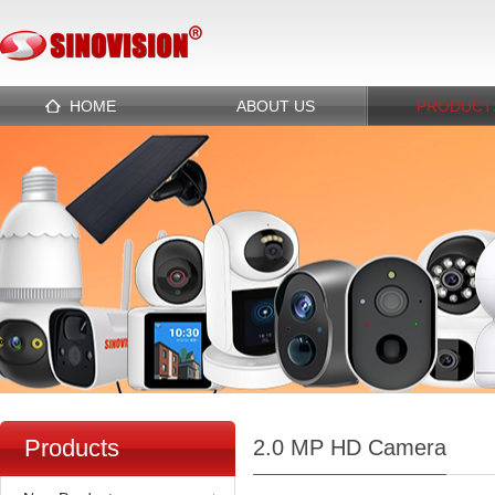
HOME
ABOUT US
PRODUCT
Products
2.0 MP HD Camera