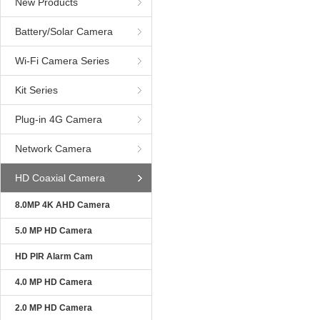
New Products
Battery/Solar Camera
Wi-Fi Camera Series
Kit Series
Plug-in 4G Camera
Network Camera
HD Coaxial Camera
8.0MP 4K AHD Camera
5.0 MP HD Camera
HD PIR Alarm Cam
4.0 MP HD Camera
2.0 MP HD Camera