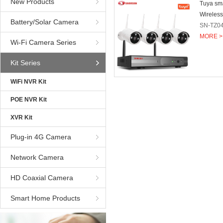
New Products
Tuya sm
Wireless
Battery/Solar Camera
SN-TZ0
MORE >
Wi-Fi Camera Series
Kit Series
WiFi NVR Kit
POE NVR Kit
XVR Kit
Plug-in 4G Camera
Network Camera
HD Coaxial Camera
Smart Home Products