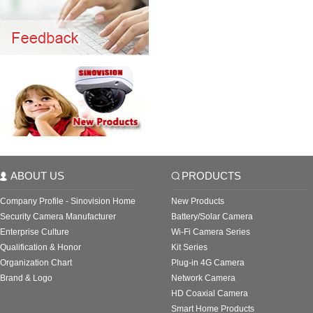
ABOUT US
PRODUCTS
Company Profile - Sinovision Home
New Products
Security Camera Manufacturer
Battery/Solar Camera
Enterprise Culture
Wi-Fi Camera Series
Qualification & Honor
Kit Series
Organization Chart
Plug-in 4G Camera
Brand & Logo
Network Camera
HD Coaxial Camera
Smart Home Products