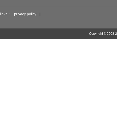
links：
privacy policy
|
Copyright © 2008-