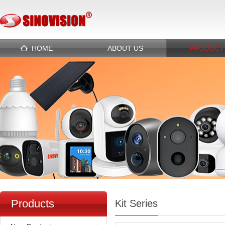
HOME
ABOUT US
PRODUCT
Products
Kit Series