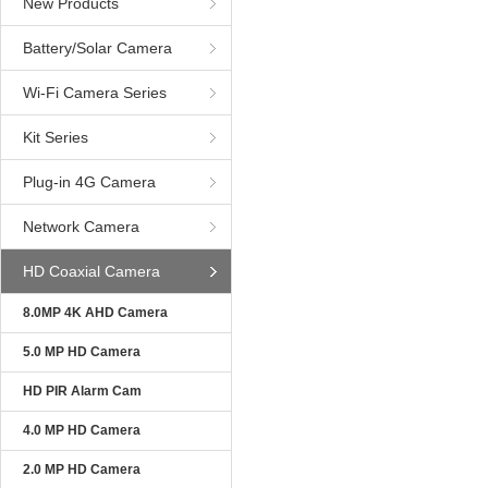
New Products
Battery/Solar Camera
Wi-Fi Camera Series
Kit Series
Plug-in 4G Camera
Network Camera
HD Coaxial Camera
8.0MP 4K AHD Camera
5.0 MP HD Camera
HD PIR Alarm Cam
4.0 MP HD Camera
2.0 MP HD Camera