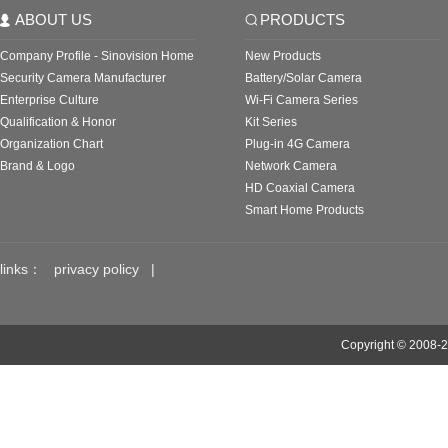
ABOUT US
PRODUCTS
Company Profile - Sinovision Home
New Products
Security Camera Manufacturer
Battery/Solar Camera
Enterprise Culture
Wi-Fi Camera Series
Qualification & Honor
Kit Series
Organization Chart
Plug-in 4G Camera
Brand & Logo
Network Camera
HD Coaxial Camera
Smart Home Products
links：
privacy policy
|
Copyright © 2008-