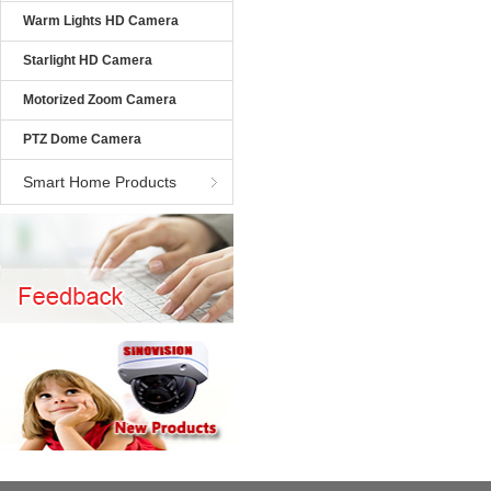
Warm Lights HD Camera
Starlight HD Camera
Motorized Zoom Camera
PTZ Dome Camera
Smart Home Products