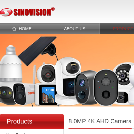
HOME
ABOUT US
PRODUCT
Products
8.0MP 4K AHD Camera