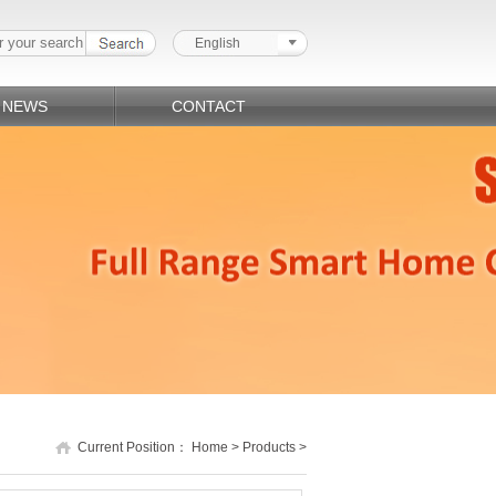
English
NEWS
CONTACT
Current Position：
Home
>
Products
>