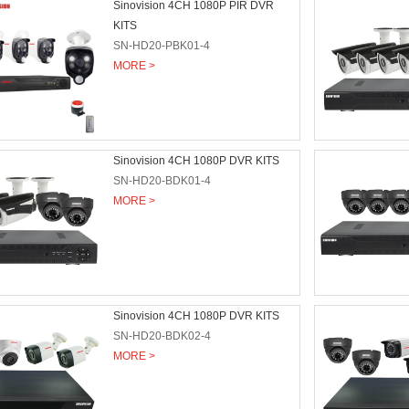
Sinovision 4CH 1080P PIR DVR
KITS
SN-HD20-PBK01-4
MORE >
Sinovision 4CH 1080P DVR KITS
SN-HD20-BDK01-4
MORE >
Sinovision 4CH 1080P DVR KITS
SN-HD20-BDK02-4
MORE >