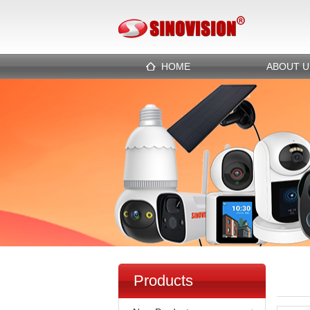
HOME
ABOUT U
Products