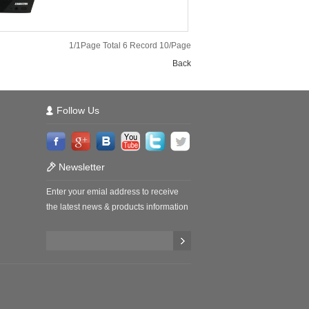
1/1Page Total 6 Record 10/Page
Back
Follow Us
Newsletter
Enter your emial address to receive
the latest news & products information