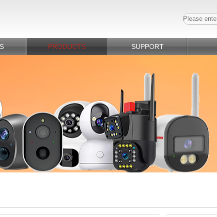
S
PRODUCTS
SUPPORT