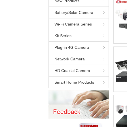
New Products
Battery/Solar Camera
Wi-Fi Camera Series
Kit Series
Plug-in 4G Camera
Network Camera
HD Coaxial Camera
Smart Home Products