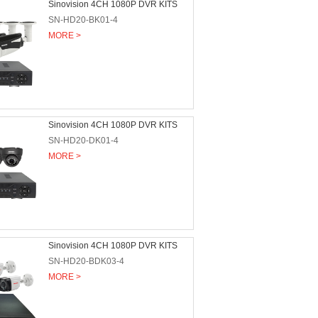
Sinovision 4CH 1080P DVR KITS
SN-HD20-BK01-4
MORE >
Sinovision 4CH 1080P DVR KITS
SN-HD20-DK01-4
MORE >
Sinovision 4CH 1080P DVR KITS
SN-HD20-BDK03-4
MORE >