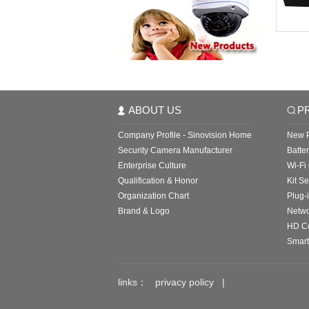
ABOUT US
P
Company Profile - Sinovision Home
New P
Security Camera Manufacturer
Batte
Enterprise Culture
Wi-Fi
Qualification & Honor
Kit Se
Organization Chart
Plug-
Brand & Logo
Netw
HD C
Smart
links：
privacy policy
|