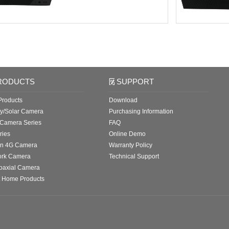
RODUCTS
SUPPORT
roducts
Download
ry/Solar Camera
Purchasing Information
 Camera Series
FAQ
ries
Online Demo
in 4G Camera
Warranty Policy
ork Camera
Technical Support
oaxial Camera
 Home Products