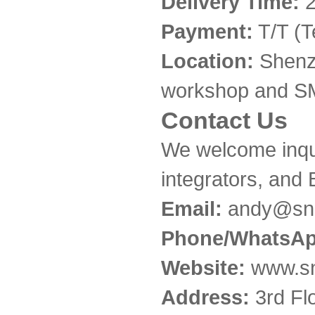
Delivery Time:
2
Payment:
T/T (T
Location:
Shenzh
workshop and SM
Contact Us
We welcome inqui
integrators, and
Email:
andy@snc
Phone/WhatsAp
Website:
www.sn
Address:
3rd Fl