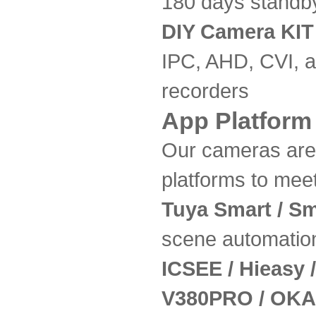
180 days standb
DIY Camera KIT
IPC, AHD, CVI, 
recorders
App Platform
Our cameras are 
platforms to mee
Tuya Smart / Sm
scene automatio
ICSEE / Hieasy
V380PRO / OKA