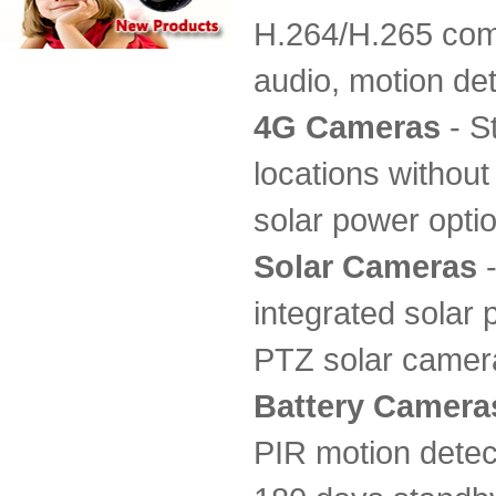
H.264/H.265 comp
audio, motion det
4G Cameras
- S
locations without
solar power opti
Solar Cameras
-
integrated solar 
PTZ solar camera
Battery Camera
PIR motion detect