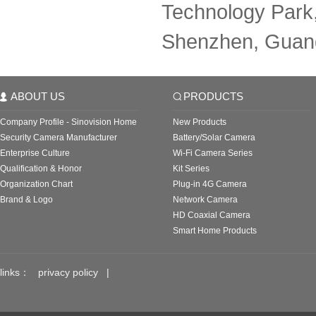
Technology Park,
Shenzhen, Guan
ABOUT US
PRODUCTS
Company Profile - Sinovision Home
New Products
Security Camera Manufacturer
Battery/Solar Camera
Enterprise Culture
Wi-Fi Camera Series
Qualification & Honor
Kit Series
Organization Chart
Plug-in 4G Camera
Brand & Logo
Network Camera
HD Coaxial Camera
Smart Home Products
links：
privacy policy
|