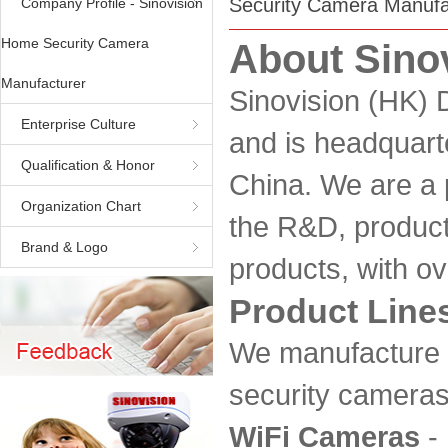
Security Camera Manufa
Company Profile - Sinovision
Home Security Camera
About Sino
Manufacturer
Sinovision (HK) 
Enterprise Culture
and is headquar
Qualification & Honor
China. We are a 
Organization Chart
the R&D, product
Brand & Logo
products, with ov
Product Line
We manufacture 
security cameras,
WiFi Cameras
- 