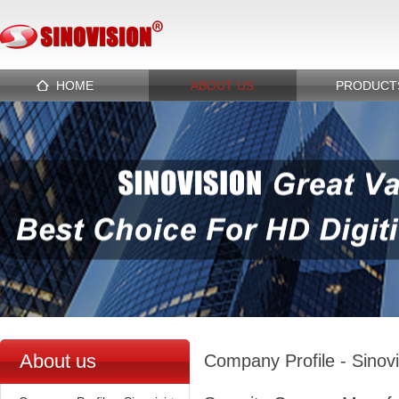
HOME
ABOUT US
PRODUCT
About us
Company Profile - Sinov