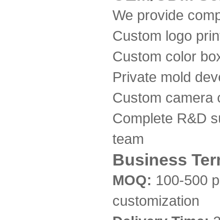
We provide comp
Custom logo print
Custom color bo
Private mold de
Custom camera c
Complete R&D su
team
Business Te
MOQ:
100-500 p
customization