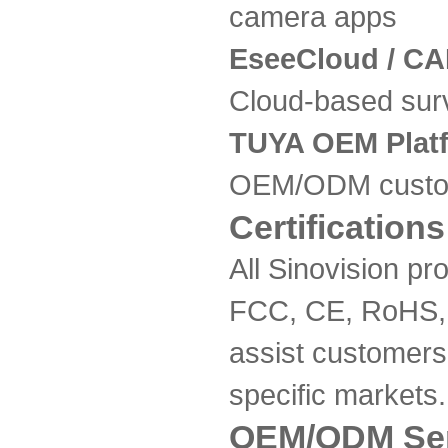
camera apps
EseeCloud / CA
Cloud-based surv
TUYA OEM Plat
OEM/ODM custo
Certifications
All Sinovision pr
FCC, CE, RoHS,
assist customers 
specific markets.
OEM/ODM Ser