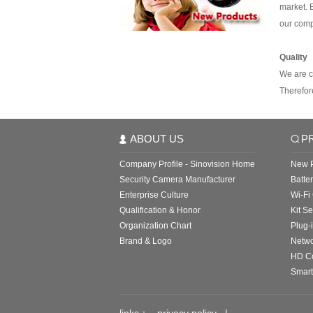
market. B
our com
Quality
We are c
Therefor
ABOUT US
P
Company Profile - Sinovision Home
New P
Security Camera Manufacturer
Batte
Enterprise Culture
Wi-Fi
Qualification & Honor
Kit Se
Organization Chart
Plug-
Brand & Logo
Netw
HD C
Smart