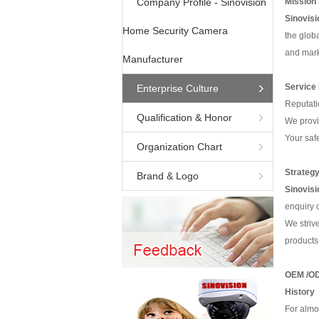
Company Profile - Sinovision
Mission
Sino
visi
Home Security Camera
the glob
and mark
Manufacturer
Service
Enterprise Culture
Reputati
Qualification & Honor
We provi
Your saf
Organization Chart
Strategy
Brand & Logo
Sino
visi
enquiry o
We strive
products
OEM /OD
History
For almo