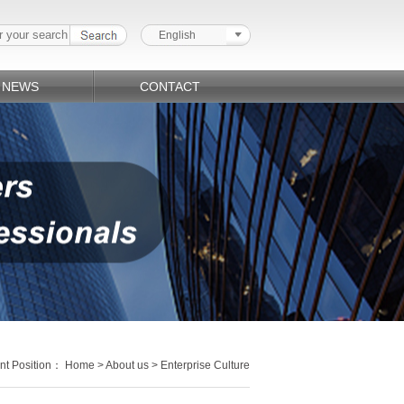
English
NEWS
CONTACT
nt Position：
Home
>
About us
> Enterprise Culture