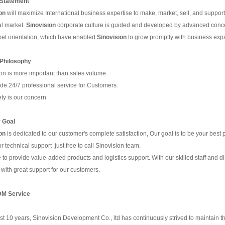
Statement
on
will maximize International business expertise to make, market, sell, and support,
al market.
Sino
vision
corporate culture is guided and developed by advanced concep
et orientation, which have enabled
Sino
vision
to grow promptly with business expa
 Philosophy
on is more important than sales volume.
de 24/7 professional service for Customers.
ety is our concern
 Goal
on
is dedicated to our customer's complete satisfaction, Our goal is to be your best 
r technical support ,just free to call Sinovision team.
 to provide value-added products and logistics support. With our skilled staff and d
 with great support for our customers.
M Service
st 10 years, Sinovision Development Co., ltd has continuously strived to maintain th