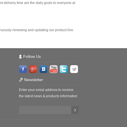
t delivery time are the daily goals to everyone at
nuously renewing and updating our product line.
Follow Us
Newsletter
Enter your emial address to receive
the latest news & products information