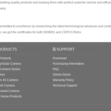
uilding quality products and backing them with perfect customer service and efficien
pany.
ommitted to excellence by researching the latest technological advances and conti
e, we got the certificates for both ISO9001 and CE/FCC/Rohs.
RODUCTS
SUPPORT
roducts
Download
ry/Solar Camera
Purchasing Information
 Camera Series
FAQ
ries
Online Demo
in 4G Camera
Warranty Policy
ork Camera
Technical Support
oaxial Camera
 Home Products