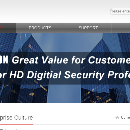
S
PRODUCTS
SUPPORT
prise Culture
Curre