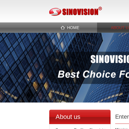
HOME
ABOUT U
About us
Enter