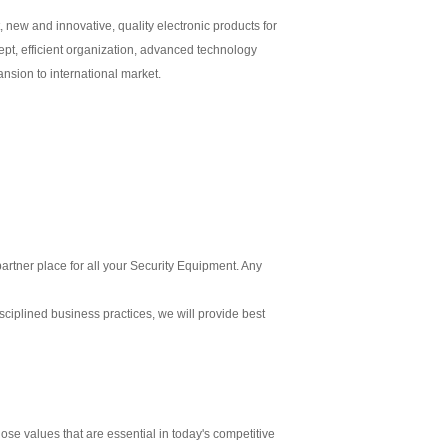
 new and innovative, quality electronic products for
t, efficient organization, advanced technology
nsion to international market.
partner place for all your Security Equipment. Any
isciplined business practices, we will provide best
ose values that are essential in today's competitive