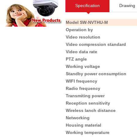
Specification
Drawing
Model
SW-NVTHU-M
Operation by
Video resolution
Video compression standard
Video data rate
PTZ angle
Working voltage
Standby power consumption
WIFI frequency
Radio frequency
Transmiting power
Reception sensitivity
Wireless lanch distance
Networking
Housing material
Working temperature