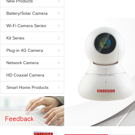
New Products
Battery/Solar Camera
Wi-Fi Camera Series
Kit Series
Plug-in 4G Camera
Network Camera
HD Coaxial Camera
Smart Home Products