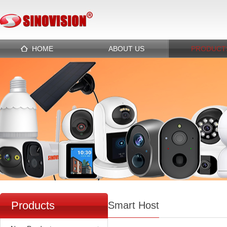
HOME
ABOUT US
PRODUCT
Products
Smart Host