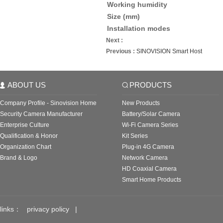
Working humidity
Size (mm)
Installation modes
Next :
Previous :
SINOVISION Smart Host
ABOUT US
PRODUCTS
Company Profile - Sinovision Home
New Products
Security Camera Manufacturer
Battery/Solar Camera
Enterprise Culture
Wi-Fi Camera Series
Qualification & Honor
Kit Series
Organization Chart
Plug-in 4G Camera
Brand & Logo
Network Camera
HD Coaxial Camera
Smart Home Products
links：
privacy policy
|