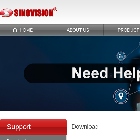
HOME
ABOUT US
PRODUCT
Support
Download