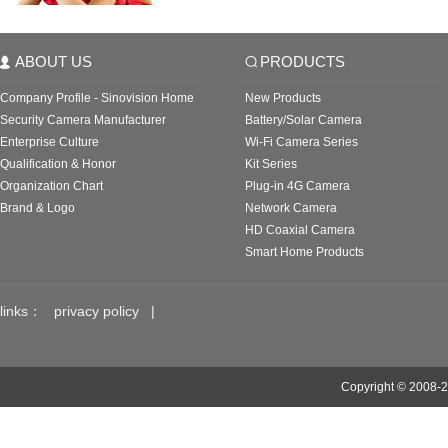
ABOUT US
PRODUCTS
Company Profile - Sinovision Home
New Products
Security Camera Manufacturer
Battery/Solar Camera
Enterprise Culture
Wi-Fi Camera Series
Qualification & Honor
Kit Series
Organization Chart
Plug-in 4G Camera
Brand & Logo
Network Camera
HD Coaxial Camera
Smart Home Products
links：
privacy policy
|
Copyright © 2008-