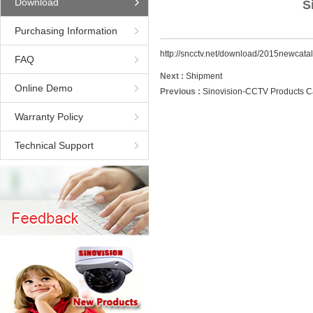
Download
S
Purchasing Information
http://sncctv.net/download/2015newca
FAQ
Next :
Shipment
Online Demo
Previous :
Sinovision-CCTV Products C
Warranty Policy
Technical Support