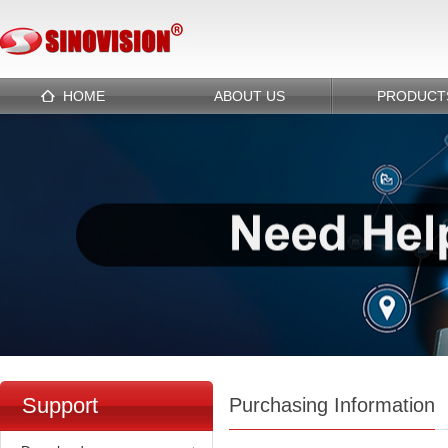
HOME
ABOUT US
PRODUCT
Support
Purchasing Information