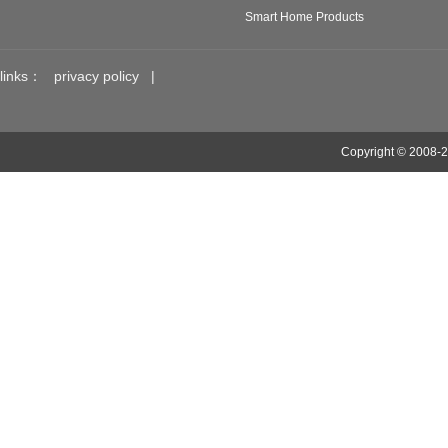
Smart Home Products
links：
privacy policy
|
Copyright © 2008-