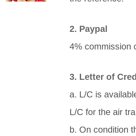
2. Paypal
4% commission ch
3. Letter of Cred
a. L/C is availabl
L/C for the air tra
b. On condition 