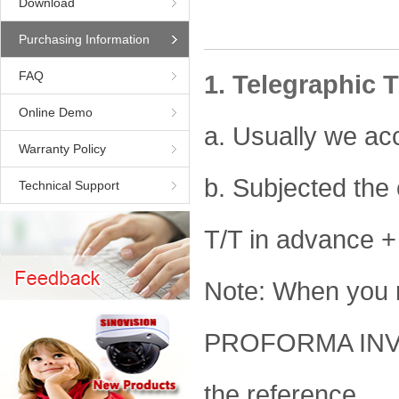
Download
Purchasing Information
FAQ
1. Telegraphic T
Online Demo
a. Usually we ac
Warranty Policy
b. Subjected the
Technical Support
T/T in advance +
Note: When you 
PROFORMA INVOI
the reference.