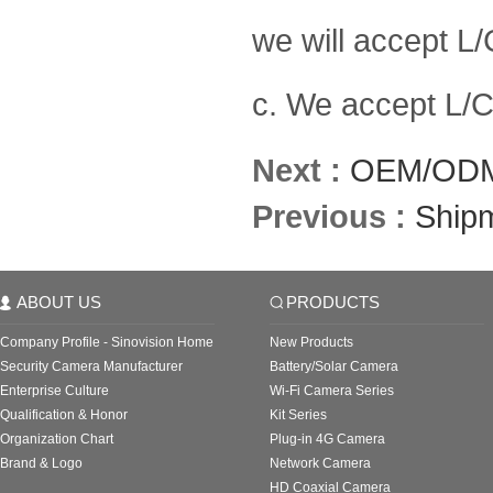
we will accept L/
c. We accept L/C 
Next :
OEM/ODM
Previous :
Ship
ABOUT US
PRODUCTS
Company Profile - Sinovision Home
New Products
Security Camera Manufacturer
Battery/Solar Camera
Enterprise Culture
Wi-Fi Camera Series
Qualification & Honor
Kit Series
Organization Chart
Plug-in 4G Camera
Brand & Logo
Network Camera
HD Coaxial Camera