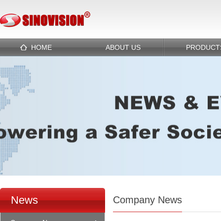
HOME
ABOUT US
PRODUCT
News
Company News