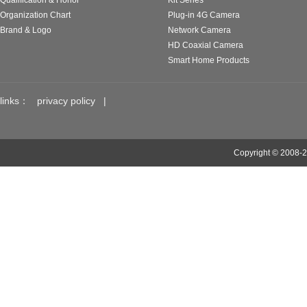
Qualification & Honor
Kit Series
Organization Chart
Plug-in 4G Camera
Brand & Logo
Network Camera
HD Coaxial Camera
Smart Home Products
links：
privacy policy
|
Copyright © 2008-