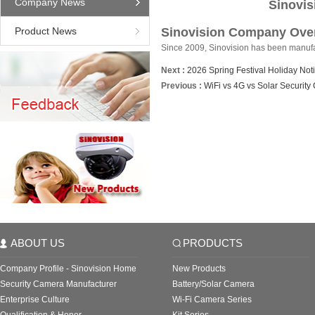
Company News
Sinovis
Product News
Sinovision Company Ove
Since 2009, Sinovision has been manuf
Next :
2026 Spring Festival Holiday Not
Previous :
WiFi vs 4G vs Solar Securit
ABOUT US
PRODUCTS
Company Profile - Sinovision Home
New Products
Security Camera Manufacturer
Battery/Solar Camera
Enterprise Culture
Wi-Fi Camera Series