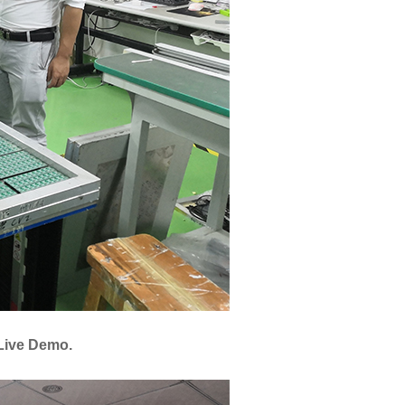
Live Demo.