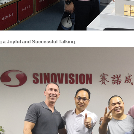
 a Joyful and Successful Talking.