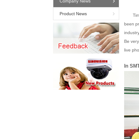
Company News
Product News
Tim
been pr
industr
Be very
live pho
In SM