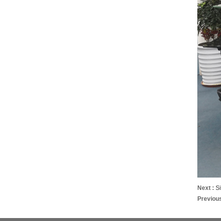
Next :
S
Previous