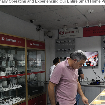
nally Operating and Experiencing Our Entire Smart Home P