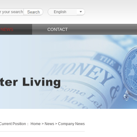
English
NEWS
CONTACT
Current Position：
Home
>
News
> Company News