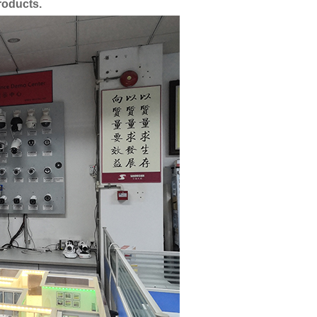
roducts.