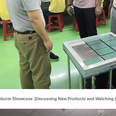
oducts Showcase ,Discussing New Products and Watching 