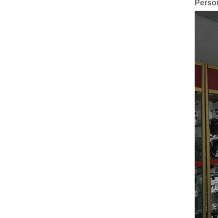
Perso