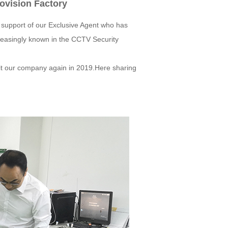
novision Factory
e support of our Exclusive Agent who has
reasingly known in the CCTV Security
sit our company again in 2019.Here sharing