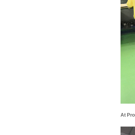
At Pr