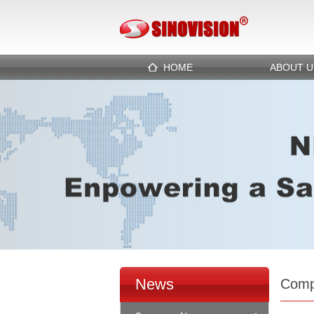
HOME
ABOUT U
News
Comp