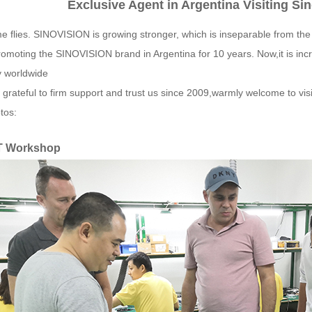
Exclusive Agent in Argentina Visiting Si
e flies. SINOVISION is growing stronger, which is inseparable from th
omoting the SINOVISION brand in Argentina for 10 years. Now,it is inc
y worldwide
 grateful to firm support and trust us since 2009,warmly welcome to vi
tos:
T Workshop