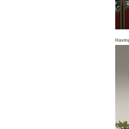
Having