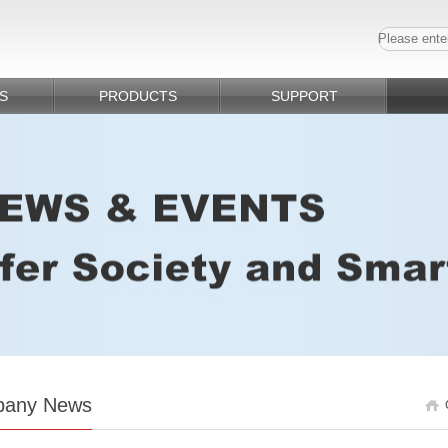
S
PRODUCTS
SUPPORT
any News