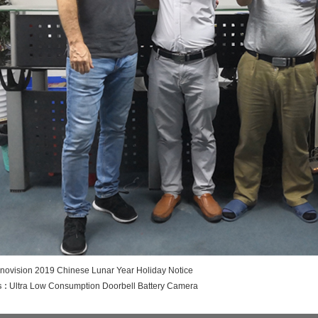
inovision 2019 Chinese Lunar Year Holiday Notice
 :
Ultra Low Consumption Doorbell Battery Camera